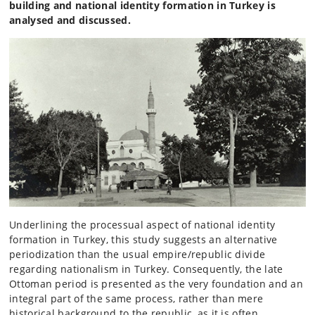
building and national identity formation in Turkey is
analysed and discussed.
Underlining the processual aspect of national identity
formation in Turkey, this study suggests an alternative
periodization than the usual empire/republic divide
regarding nationalism in Turkey. Consequently, the late
Ottoman period is presented as the very foundation and an
integral part of the same process, rather than mere
historical background to the republic, as it is often