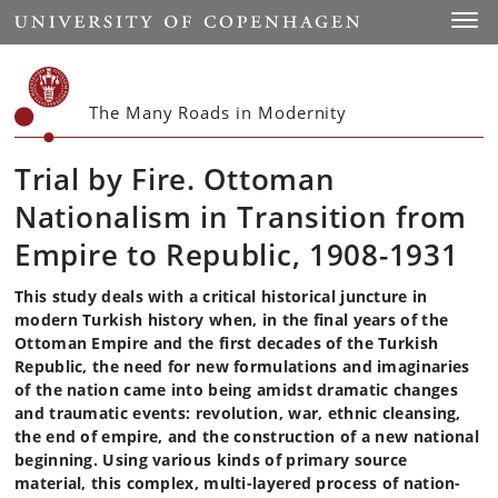
Start
Toggl
The Many Roads in Modernity
Trial by Fire. Ottoman
Nationalism in Transition from
Empire to Republic, 1908-1931
This study deals with a critical historical juncture in
modern Turkish history when, in the final years of the
Ottoman Empire and the first decades of the Turkish
Republic, the need for new formulations and imaginaries
of the nation came into being amidst dramatic changes
and traumatic events: revolution, war, ethnic cleansing,
the end of empire, and the construction of a new national
beginning. Using various kinds of primary source
material, this complex, multi-layered process of nation-