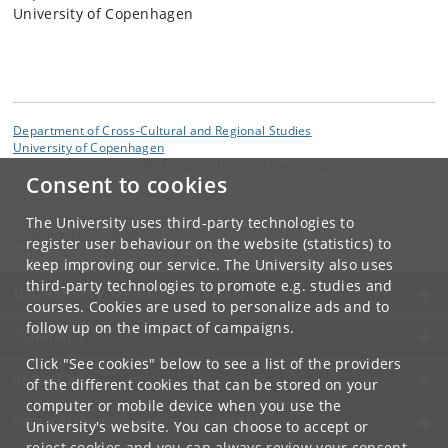
University of Copenhagen
Department of Cross-Cultural and Regional Studies
University of Copenhagen
Karen Blixens Plads 8, Building 10, DK-2300 Copenhagen S
Consent to cookies
Contact:
Catharina Raudvere
The University uses third-party technologies to
raudvere
@
hum
.
ku
.
dk
register user behaviour on the website (statistics) to
keep improving our service. The University also uses
third-party technologies to promote e.g. studies and
UNIVERSITY OF COPENHAGEN
courses. Cookies are used to personalize ads and to
follow up on the impact of campaigns.
CONTACT
Click "See cookies" below to see a list of the providers
SERVICES
of the different cookies that can be stored on your
computer or mobile device when you use the
FOR STUDENTS AND EMPLOYEES
University's website. You can choose to accept or
reject cookies and you can always review your consent