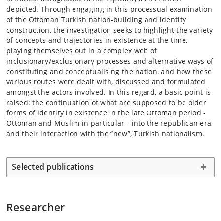
depicted. Through engaging in this processual examination
of the Ottoman Turkish nation-building and identity
construction, the investigation seeks to highlight the variety
of concepts and trajectories in existence at the time,
playing themselves out in a complex web of
inclusionary/exclusionary processes and alternative ways of
constituting and conceptualising the nation, and how these
various routes were dealt with, discussed and formulated
amongst the actors involved. In this regard, a basic point is
raised: the continuation of what are supposed to be older
forms of identity in existence in the late Ottoman period -
Ottoman and Muslim in particular - into the republican era,
and their interaction with the “new”, Turkish nationalism.
Selected publications
Researcher