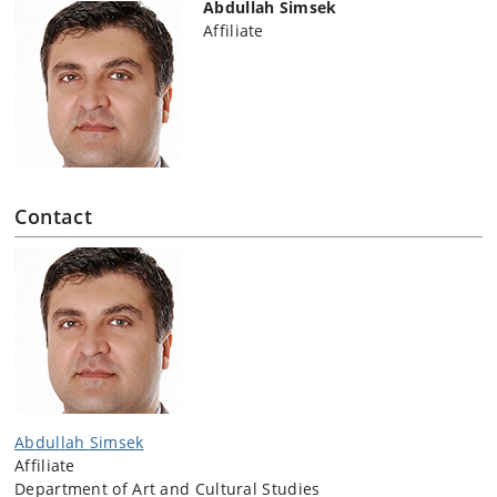
Abdullah Simsek
Affiliate
Contact
Abdullah Simsek
Affiliate
Department of Art and Cultural Studies