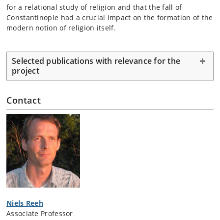
for a relational study of religion and that the fall of
Constantinople had a crucial impact on the formation of the
modern notion of religion itself.
Selected publications with relevance for the
project
Contact
Niels Reeh
Associate Professor