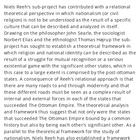
Niels Reeh's sub-project has contributed with a relational
theoretical perspective in which nationalism (or civil
religion) is not to be understood as the result of a specific
culture that can be described and analyzed in itself.
Drawing on the philosopher John Searle, the sociologist
Norbert Elias and the ethnologist Thomas Højrup the sub-
project has sought to establish a theoretical framework in
which religion and national identity can be described as the
result of a struggle for mutual recognition or a serious
existential game with the significant other states, which in
this case to a large extent is comprised by the post-ottoman
states. A consequence of Reeh’s relational approach is that
there are many roads to and through modernity and that
these different roads must be seen as a complex result of
internal and external forces in each of the states that
succeeded The Ottoman Empire. The theoretical analysis
and framework thus suggest that not only were the states
that succeeded The Ottoman Empire bound by a common
history but also by being each other's significant other. As a
parallel to the theoretical framework for the study of
nationalism, Niels Reeh has also established a framework