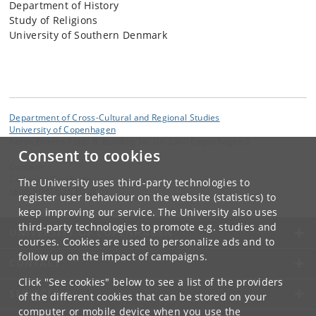
Department of History
Study of Religions
University of Southern Denmark
Department of Cross-Cultural and Regional Studies
University of Copenhagen
Karen Blixens Plads 8, Building 10, DK-2300 Copenhagen S
Consent to cookies
Contact:
Catharina Raudvere
The University uses third-party technologies to
raudvere
@
hum
.
ku
.
dk
register user behaviour on the website (statistics) to
keep improving our service. The University also uses
third-party technologies to promote e.g. studies and
UNIVERSITY OF COPENHAGEN
courses. Cookies are used to personalize ads and to
follow up on the impact of campaigns.
CONTACT
Click "See cookies" below to see a list of the providers
SERVICES
of the different cookies that can be stored on your
computer or mobile device when you use the