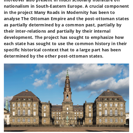
nationalism in South-Eastern Europe. A crucial component
in the project Many Roads in Modernity has been to
analyse The Ottoman Empire and the post-ottoman states
as partially determined by a common past, partially by
their inter-relations and partially by their internal
development. The project has sought to emphasize how
each state has sought to use the common history in their
specific historical context that to a large part has been
determined by the other post-ottoman states.