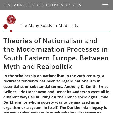
Start
Toggl
The Many Roads in Modernity
Theories of Nationalism and
the Modernization Processes in
South Eastern Europe. Between
Myth and Realpolitik
In the scholarship on nationalism in the 20th century, a
recurrent tendency has been to regard nationalism in
essentialist or substantial terms. Anthony D. Smith, Ernst
Gellner, Eric Hobsbawm and Benedict Anderson were all in
different ways all building on the French sociologist Emile
Durkheim for whom society was to be analyzed as an
organism or a system in itself. The Durkheimian legacy is
moreover also present in much scholarly literature on