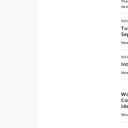
The
Aes
NE
Tu
Se
New
NE
In
New
Work
Co
Id
Wor