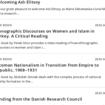
lcoming Aslı Elitsoy
is our great pleasure to welcome Aslı Elitsoy as Marie Skłodowska-Curie fe
the research…
W BOOK
2024.0
hnographic Discourses on Women and Islam in
rkey. A Critical Reading
s book by Petek Onur provides a meta-reading of how ethnographic
courses on women and Islam i…
W BOOK
2024.0
toman Nationalism in Transition from Empire to
public, 1908–1931
s book by Abdullah Simsek deals with the complex process of national
ntity formation in the…
2023.0
nding from the Danish Research Council