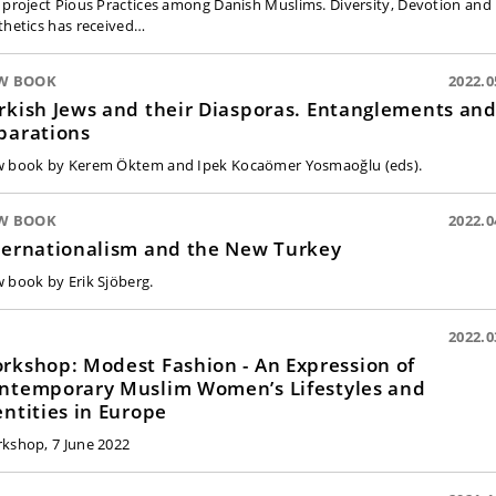
 project Pious Practices among Danish Muslims. Diversity, Devotion and
thetics has received…
W BOOK
2022.0
rkish Jews and their Diasporas. Entanglements an
parations
 book by Kerem Öktem and Ipek Kocaömer Yosmaoğlu (eds).
W BOOK
2022.0
ternationalism and the New Turkey
 book by Erik Sjöberg.
2022.0
shop: Modest Fashion - An Expression of
ntemporary Muslim Women’s Lifestyles and
entities in Europe
kshop, 7 June 2022