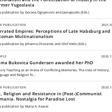
rmer Yugoslavia
 publication by Gorana Ognjenovic and JasnaJozelic (Eds.)
W PUBLICATION
2021.0
rrated Empires: Perceptions of Late Habsburg and
toman Multinationalism
 publication by Johanna Chovanec and Olof Heilo (Eds.)
OPLE
2020.1
lma Bukovica Gundersen awarded her PhD
tory Teaching as an Arena of Conflicting Memories. The Uses of History,
guage and Religion fo…
W PUBLICATION
2020.1
t, Religion and Resistance in (Post‑)Communist
mania. Nostalgia for Paradise Lost
 publication by Maria A. Asavei