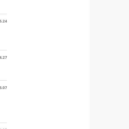
5.24
d
4.27
3.07