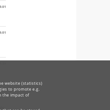
9.01
9.01
8.15
e website (statistics)
gies to promote e.g.
6.15
n the impact of
830.