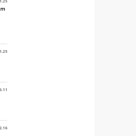
1.25
im
1.25
6.11
2.16