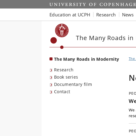
Start
Education at UCPH
Research
News
The Many Roads in
The Many Roads in Modernity
The
Research
N
Book series
Documentary film
Contact
PE
We
We 
res
PE