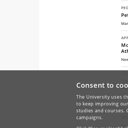
PE
Pe
Mar
AP
Mo
At
New
NE
Th
Consent to coo
Co
New
The University uses th
to keep improving our
GR
studies and courses. 
Mo
campaigns.
For