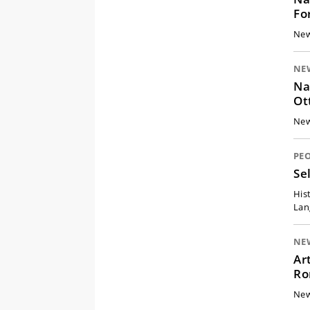
Fo
New
NE
Na
Ot
New
PE
Se
His
Lan
NE
Ar
Ro
New