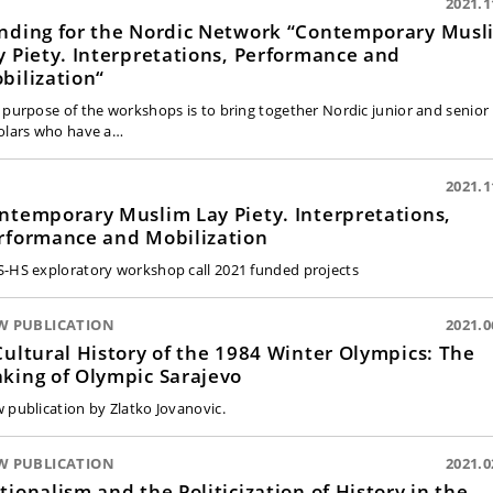
2021.1
nding for the Nordic Network “Contemporary Musl
y Piety. Interpretations, Performance and
bilization“
 purpose of the workshops is to bring together Nordic junior and senior
olars who have a…
2021.1
ntemporary Muslim Lay Piety. Interpretations,
rformance and Mobilization
-HS exploratory workshop call 2021 funded projects
W PUBLICATION
2021.0
Cultural History of the 1984 Winter Olympics: The
king of Olympic Sarajevo
 publication by Zlatko Jovanovic.
W PUBLICATION
2021.0
tionalism and the Politicization of History in the