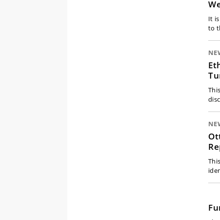
We
It 
to 
NE
Et
Tu
Thi
dis
NE
Ot
Re
Thi
ide
Fu