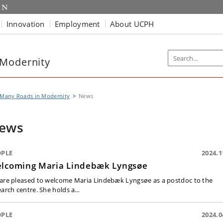
Innovation
Employment
About UCPH
 Modernity
 Many Roads in Modernity
News
ews
OPLE
2024.1
lcoming Maria Lindebæk Lyngsøe
are pleased to welcome Maria Lindebæk Lyngsøe as a postdoc to the
earch centre. She holds a…
OPLE
2024.0