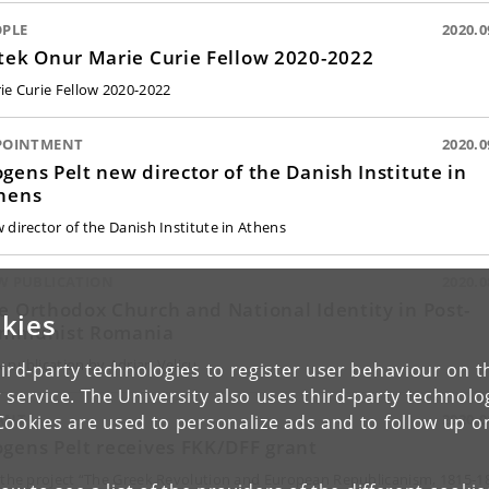
OPLE
2020.0
tek Onur Marie Curie Fellow 2020-2022
ie Curie Fellow 2020-2022
POINTMENT
2020.0
gens Pelt new director of the Danish Institute in
hens
 director of the Danish Institute in Athens
W PUBLICATION
2020.0
e Orthodox Church and National Identity in Post-
kies
mmunist Romania
 publication by Adrian Velicu
ird-party technologies to register user behaviour on th
 service. The University also uses third-party technolo
ANT
2020.0
Cookies are used to personalize ads and to follow up o
gens Pelt receives FKK/DFF grant
 the project “The Greek Revolution and European Republicanism, 1815-1