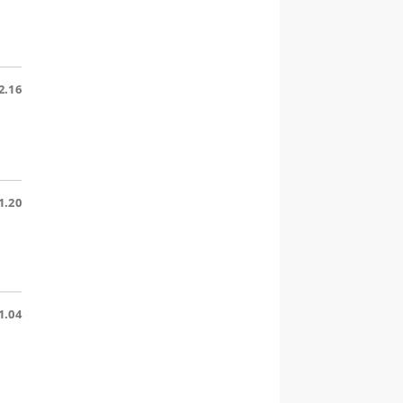
2.16
1.20
1.04