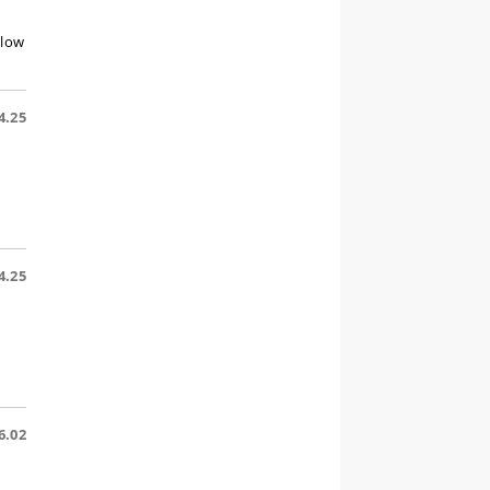
llow
4.25
4.25
6.02