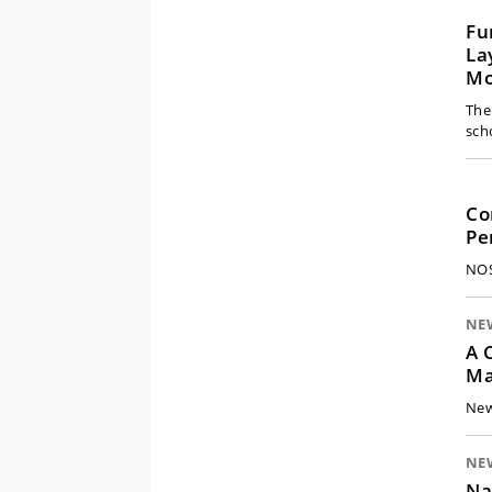
Fu
La
Mo
The
sch
Co
Pe
NOS
NE
A 
Ma
New
NE
Na