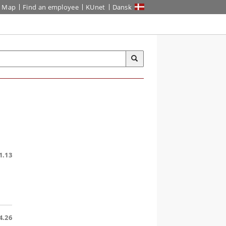
Map
Find an employee
KUnet
Dansk
1.13
4.26